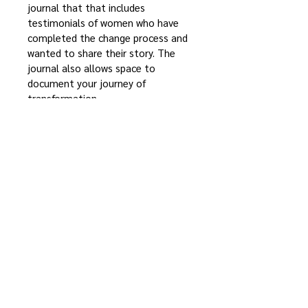
journal that that includes 
testimonials of women who have 
completed the change process and 
wanted to share their story. The 
journal also allows space to 
document your journey of 
transformation.
100% Changed
™
14940 Old Colonial Road
Bloomington, IL 61705
(309) 827-2009