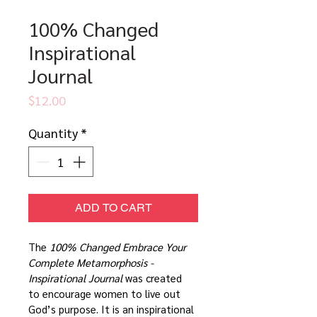
100% Changed
Inspirational
Journal
Price
$12.00
Quantity
*
ADD TO CART
The 
100% Changed Embrace Your 
Complete Metamorphosis - 
Inspirational Journal
 was created 
to encourage women to live out 
God’s purpose. It is an inspirational 