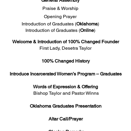
General Assembly
Praise & Worship
Opening Prayer
Introduction of Graduates (
Oklahoma
)
Introduction of Graduates (
Online
)
Welcome & Introduction of 100% Changed Founder
First Lady, Desetra Taylor
100% Changed History
Introduce Incarcerated Women’s Program – Graduates
Words of Expression & Offering
Bishop Taylor and Pastor Winns
Oklahoma Graduates Presentation
Altar Call/Prayer