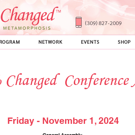
(309) 827-2009
ROGRAM
NETWORK
EVENTS
SHOP
 Changed Conference
Friday - November 1, 2024