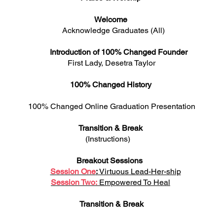
Welcome
Acknowledge Graduates (All)
Introduction of 100% Changed Founder
st Lady, Desetra Ta
100% Changed History
hanged Online Graduation Prese
Transition & Break
(Instructions)
Breakout Sessions
Session One
:
Virtuous Lead-Her-ship
Session Two:
Empowered To Heal
Transition & Break