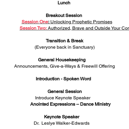
Lunch
Breakout Session
Session One
:
Unlocking Prophetic Promises
Session Two:
Authorized, Brave and Outside Your Co
Transition & Break
(Everyone back in Sanctuary)
General Housekeeping
Announcements, Give-a-Ways & Freewill Offering
Introduction - Spoken Word
General Session
roduce Keynote Spe
Anointed Expressions – Dance Ministry
Keynote Speaker
Dr. Leslye Walker-Edwards