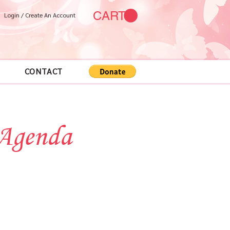
CART
Login / Create An Account
CONTACT
 Agenda