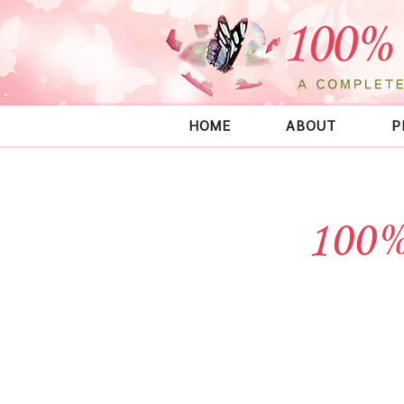
HOME
ABOUT
P
100%