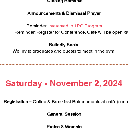
Closing Remarks
Announcements & Dismissal Prayer
Reminder:
Interested in 1PC Program
er: Register for Conference, Café will be open @
Butterfly Social
We invite graduates and guests to meet in the gym.
Saturday - November 2, 2024
Registration
~ Coffee & Breakfast Refreshments at café. (cost)
General Session
Praise & Worship