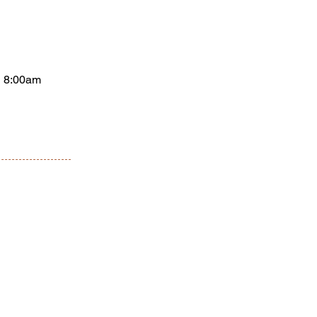
 8:00am