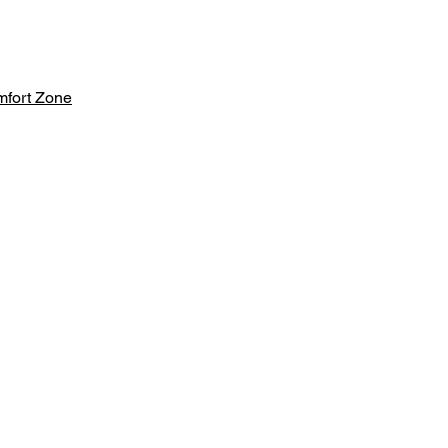
mfort Zone
aker